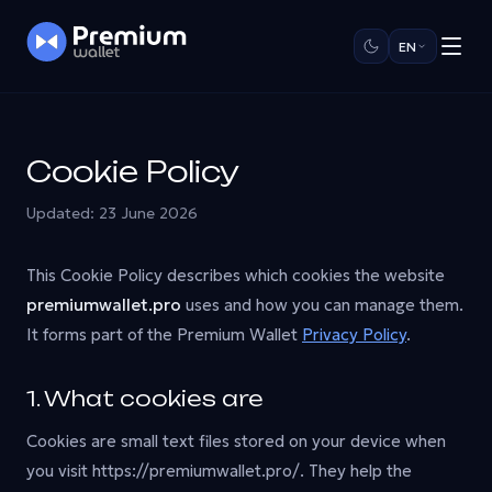
EN
Cookie Policy
Updated: 23 June 2026
This Cookie Policy describes which cookies the website
premiumwallet.pro
uses and how you can manage them.
It forms part of the Premium Wallet
Privacy Policy
.
1. What cookies are
Cookies are small text files stored on your device when
you visit https://premiumwallet.pro/. They help the