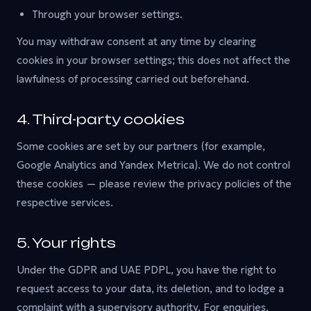
Through your browser settings.
You may withdraw consent at any time by clearing
cookies in your browser settings; this does not affect the
lawfulness of processing carried out beforehand.
4. Third-party cookies
Some cookies are set by our partners (for example,
Google Analytics and Yandex Metrica). We do not control
these cookies — please review the privacy policies of the
respective services.
5. Your rights
Under the GDPR and UAE PDPL, you have the right to
request access to your data, its deletion, and to lodge a
complaint with a supervisory authority. For enquiries,