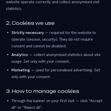
website operate correctly and collect anonymised visit
statistics.
2. Cookies we use
Strictly necessary
— required for the website to
operate (session, security). They do not require
consent and cannot be disabled.
Analytics
— collect anonymised statistics about site
usage. Set only with your consent.
Marketing
— used for personalised advertising. Set
only with your consent.
3. How to manage cookies
Through the banner on your first visit — click “Accept
all” or “Reject all”.